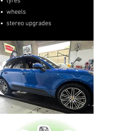
tyres
wheels
stereo upgrades