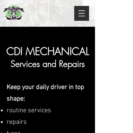
CDI MECHANICAL
Services and Repairs
Keep your daily driver in top
shape:
routine services
repairs