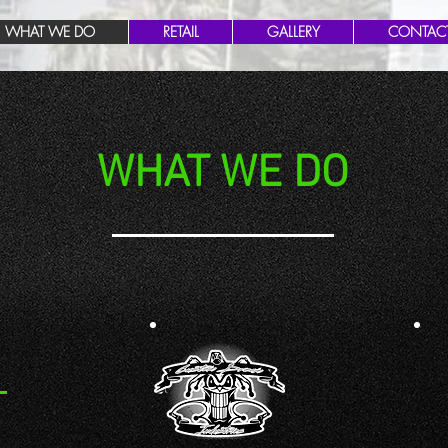
WHAT WE DO
RETAIL
GALLERY
CONTAC
WHAT WE DO