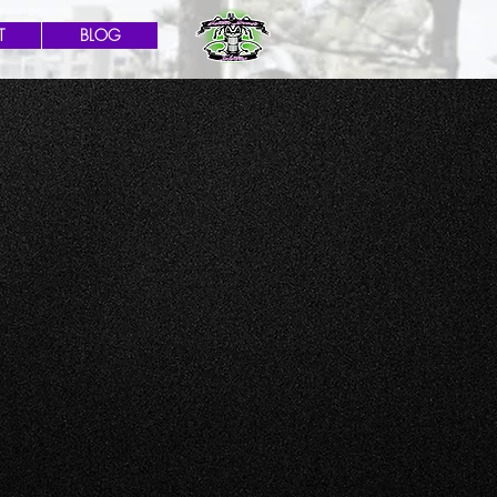
T
BLOG