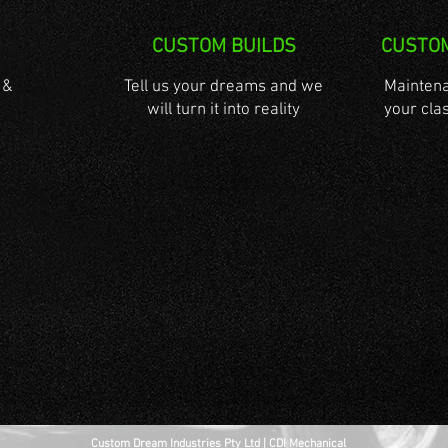
CUSTOM BUILDS
CUSTO
 &
Tell us your dreams and we
Maintena
will turn it into reality
your clas
Custom Dream Industries Pty Ltd | CDI Mechanical