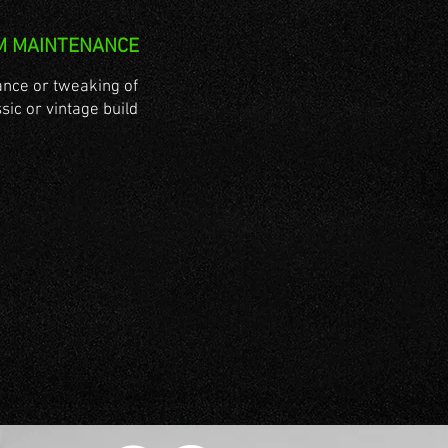
M MAINTENANCE
nce or tweaking of
sic or vintage build