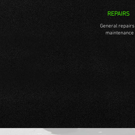
REPAIRS
General repairs
maintenance