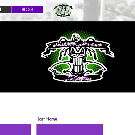
T
BLOG
Last Name