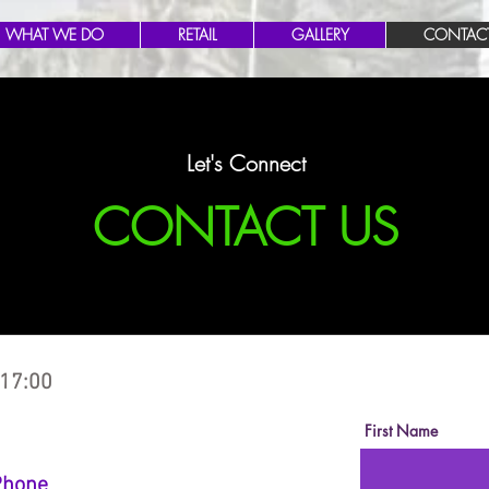
WHAT WE DO
RETAIL
GALLERY
CONTAC
Let's Connect
CONTACT US
 17:00
First Name
Phone