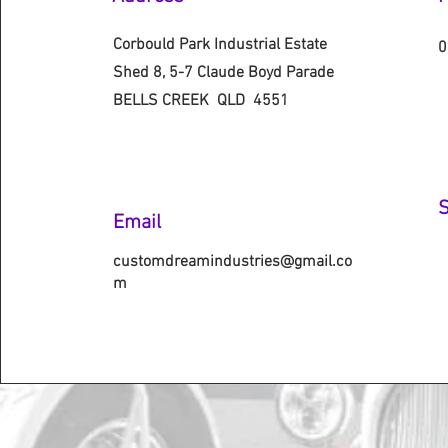
Corbould Park Industrial Estate
0
Shed 8, 5-7 Claude Boyd Parade
BELLS CREEK QLD 4551
S
Email
customdreamindustries@gmail.co
m