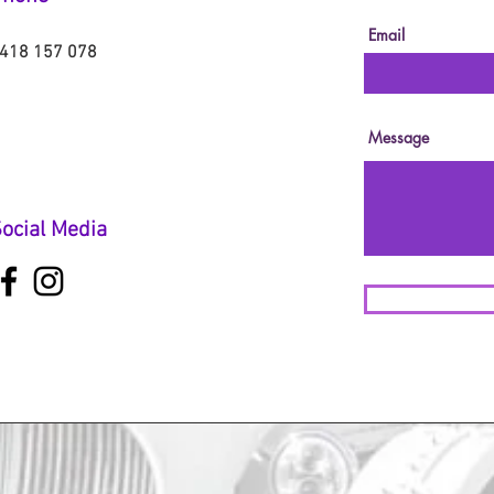
Email
418 157 078
Message
ocial Media