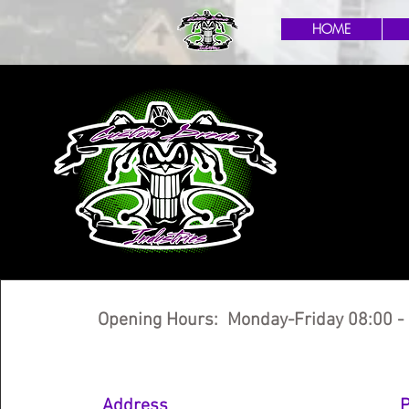
HOME
Opening Hours: Monday-Friday 08:00 -
Address