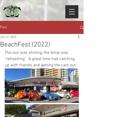
Post
Jun 12, 2022
BeachFest (2022)
The sun was shining, the temp was 
"refreshing".  A great time had catching 
up with friends and getting the cars out. 