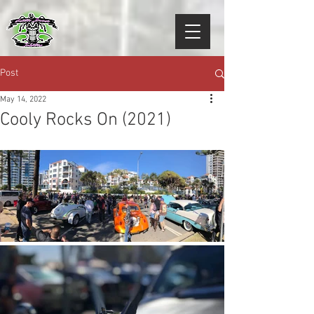
Post
May 14, 2022
Cooly Rocks On (2021)